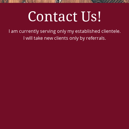
Contact Us!
I am currently serving only my established clientele.
I will take new clients only by referrals.