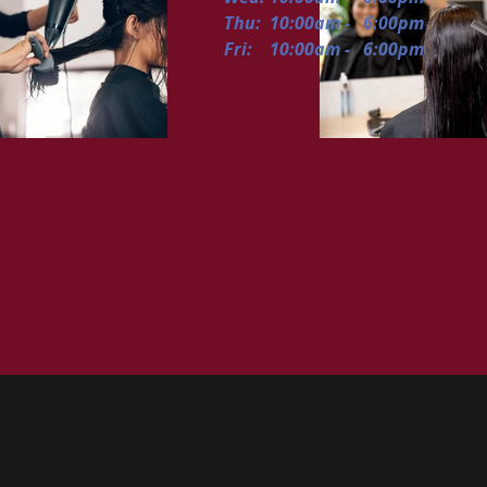
Thu: 10:00am - 6:00pm
Fri: 10:00am - 6:00pm