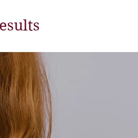
esults