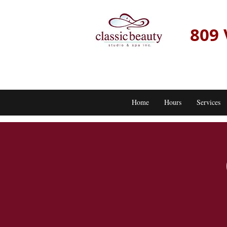
809 
Home
Hours
Services