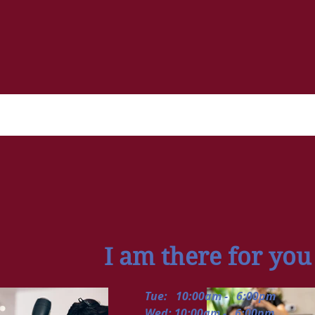
I am there for you
Tue: 10:00am - 6:00pm
Wed: 10:00am - 6:00pm