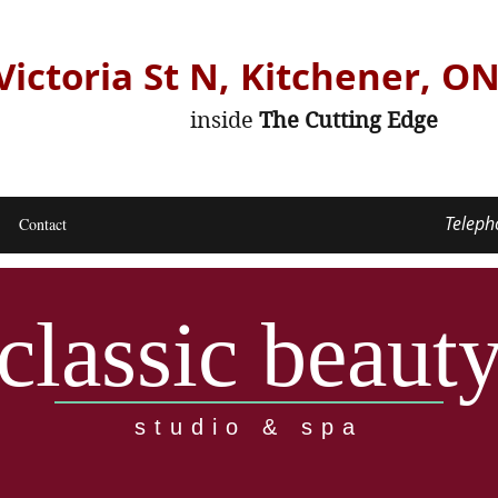
Victoria St N, Kitchener, O
inside
The Cutting Edge
Teleph
Contact
classic beaut
studio & spa