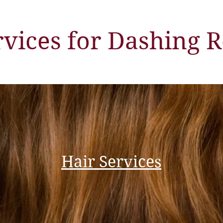
rvices for Dashing R
Hair Services