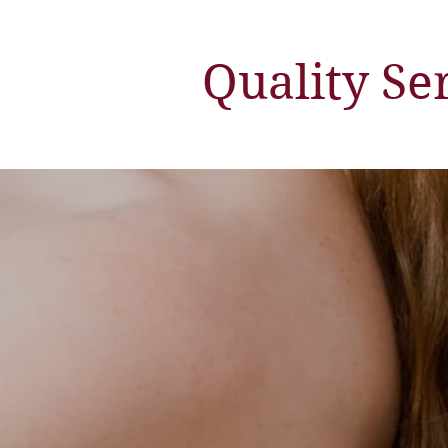
Quality Se