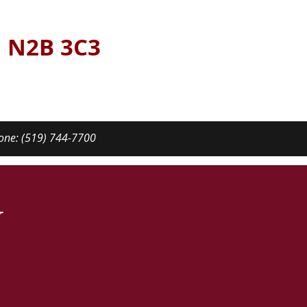
N N2B 3C3
one: (519) 744-7700
y