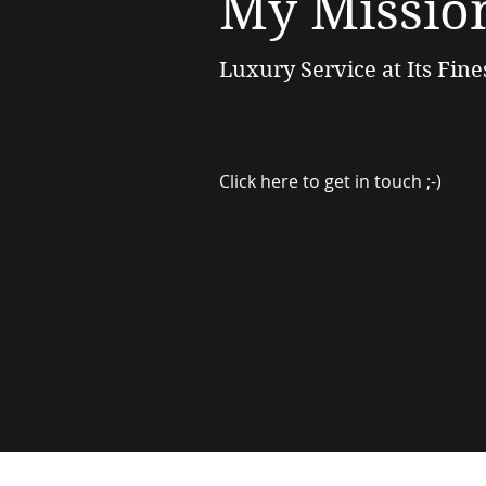
My Missio
Luxury Service at Its Fine
Click here to get in touch ;-)